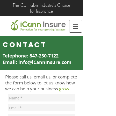
The Cannabis Industry's Choice
for Insurance
CONTACT
Telephone: 847-250-7122
Email: info@iCannInsure.com
Please call us, email us, or complete
the form below to let us know how
we can help your business
grow.